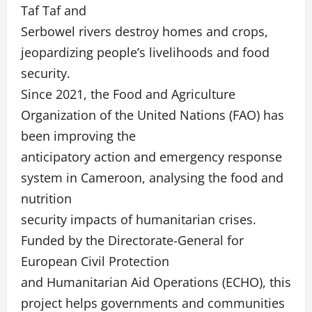
Taf Taf and
Serbowel rivers destroy homes and crops,
jeopardizing people’s livelihoods and food
security.
Since 2021, the Food and Agriculture
Organization of the United Nations (FAO) has
been improving the
anticipatory action and emergency response
system in Cameroon, analysing the food and
nutrition
security impacts of humanitarian crises.
Funded by the Directorate-General for
European Civil Protection
and Humanitarian Aid Operations (ECHO), this
project helps governments and communities