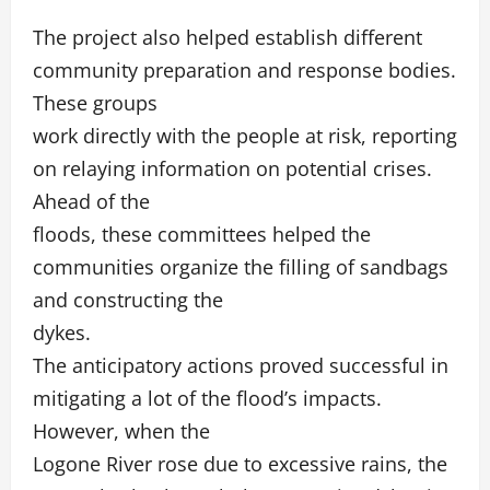
The project also helped establish different
community preparation and response bodies.
These groups
work directly with the people at risk, reporting
on relaying information on potential crises.
Ahead of the
floods, these committees helped the
communities organize the filling of sandbags
and constructing the
dykes.
The anticipatory actions proved successful in
mitigating a lot of the flood’s impacts.
However, when the
Logone River rose due to excessive rains, the