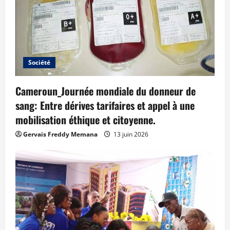
Société
Cameroun_Journée mondiale du donneur de
sang: Entre dérives tarifaires et appel à une
mobilisation éthique et citoyenne.
Gervais Freddy Memana
13 juin 2026