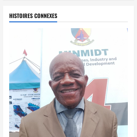
HISTOIRES CONNEXES