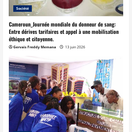
Société
Cameroun_Journée mondiale du donneur de sang:
Entre dérives tarifaires et appel à une mobilisation
éthique et citoyenne.
Gervais Freddy Memana
13 juin 2026