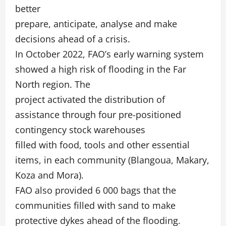
better
prepare, anticipate, analyse and make
decisions ahead of a crisis.
In October 2022, FAO’s early warning system
showed a high risk of flooding in the Far
North region. The
project activated the distribution of
assistance through four pre-positioned
contingency stock warehouses
filled with food, tools and other essential
items, in each community (Blangoua, Makary,
Koza and Mora).
FAO also provided 6 000 bags that the
communities filled with sand to make
protective dykes ahead of the flooding.