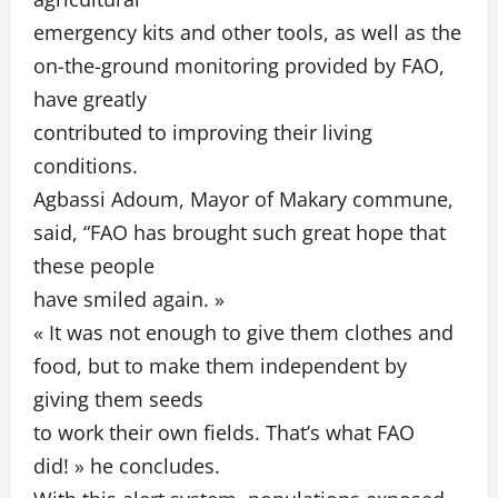
emergency kits and other tools, as well as the
on-the-ground monitoring provided by FAO,
have greatly
contributed to improving their living
conditions.
Agbassi Adoum, Mayor of Makary commune,
said, “FAO has brought such great hope that
these people
have smiled again. »
« It was not enough to give them clothes and
food, but to make them independent by
giving them seeds
to work their own fields. That’s what FAO
did! » he concludes.