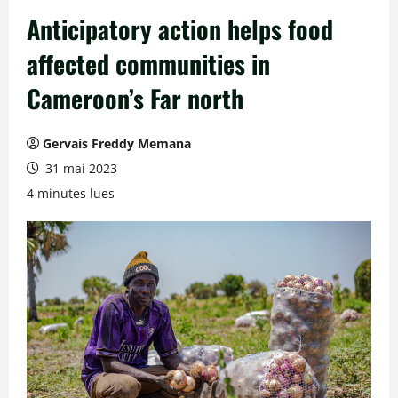
Anticipatory action helps food
affected communities in
Cameroon’s Far north
Gervais Freddy Memana
31 mai 2023
4 minutes lues