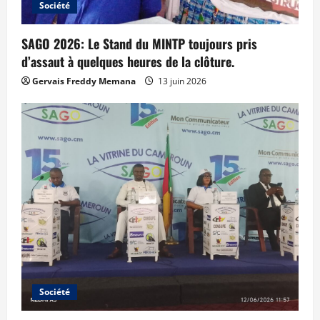
Société
SAGO 2026: Le Stand du MINTP toujours pris
d’assaut à quelques heures de la clôture.
Gervais Freddy Memana
13 juin 2026
Société