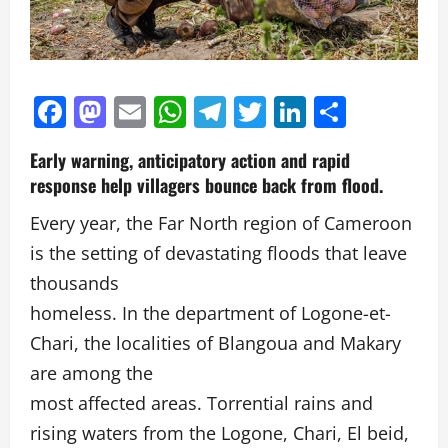
Facebook
Mastodon
Email
WhatsApp
Telegram
Twitter
LinkedIn
Partag
Early warning, anticipatory action and rapid
response help villagers bounce back from flood.
Every year, the Far North region of Cameroon
is the setting of devastating floods that leave
thousands
homeless. In the department of Logone-et-
Chari, the localities of Blangoua and Makary
are among the
most affected areas. Torrential rains and
rising waters from the Logone, Chari, El beid,