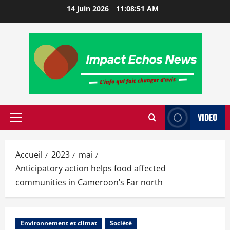
14 juin 2026
11:08:52 AM
VIDEO
Accueil
2023
mai
Anticipatory action helps food affected
communities in Cameroon’s Far north
Environnement et climat
Société