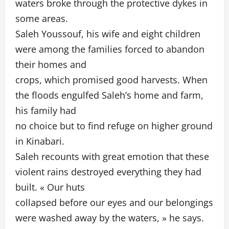
waters broke through the protective dykes in
some areas.
Saleh Youssouf, his wife and eight children
were among the families forced to abandon
their homes and
crops, which promised good harvests. When
the floods engulfed Saleh’s home and farm,
his family had
no choice but to find refuge on higher ground
in Kinabari.
Saleh recounts with great emotion that these
violent rains destroyed everything they had
built. « Our huts
collapsed before our eyes and our belongings
were washed away by the waters, » he says.