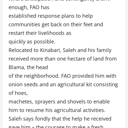
enough, FAO has
established response plans to help
communities get back on their feet and
restart their livelihoods as
quickly as possible.
Relocated to Kinabari, Saleh and his family
received more than one hectare of land from
Blama, the head
of the neighborhood. FAO provided him with
onion seeds and an agricultural kit consisting
of hoes,
machetes, sprayers and shovels to enable
him to resume his agricultural activities.
Saleh says fondly that the help he received
gave him « the courage to make a fresh