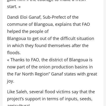
start. »
Dandi Eloi Ganaf, Sub-Prefect of the
commune of Blangoua, explains that FAO
helped the people of
Blangoua to get out of the difficult situation
in which they found themselves after the
floods.
« Thanks to FAO, the district of Blangoua is
now part of the onion production basins in
the Far North Region” Ganaf states with great
joy.
Like Saleh, several flood victims say that the
project’s support in terms of inputs, seeds,
agricultural