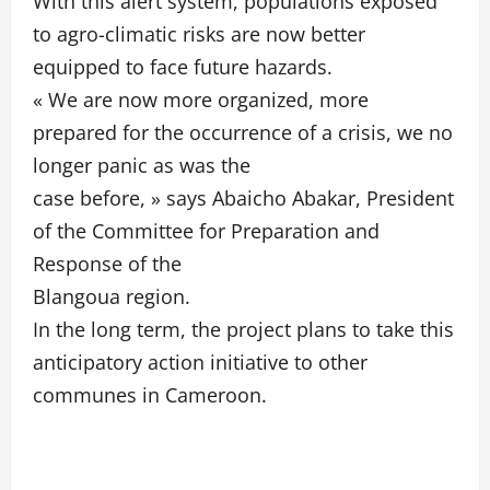
With this alert system, populations exposed
to agro-climatic risks are now better
equipped to face future hazards.
« We are now more organized, more
prepared for the occurrence of a crisis, we no
longer panic as was the
case before, » says Abaicho Abakar, President
of the Committee for Preparation and
Response of the
Blangoua region.
In the long term, the project plans to take this
anticipatory action initiative to other
communes in Cameroon.