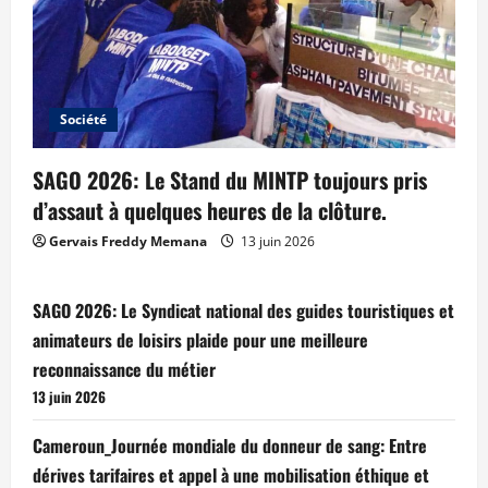
Société
SAGO 2026: Le Stand du MINTP toujours pris
d’assaut à quelques heures de la clôture.
Gervais Freddy Memana
13 juin 2026
SAGO 2026: Le Syndicat national des guides touristiques et
animateurs de loisirs plaide pour une meilleure
reconnaissance du métier
13 juin 2026
Cameroun_Journée mondiale du donneur de sang: Entre
dérives tarifaires et appel à une mobilisation éthique et