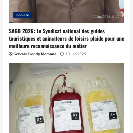
Société
SAGO 2026: Le Syndicat national des guides
touristiques et animateurs de loisirs plaide pour une
meilleure reconnaissance du métier
Gervais Freddy Memana
13 juin 2026