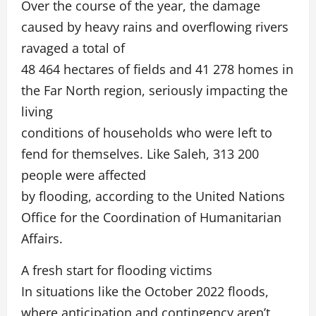
Over the course of the year, the damage
caused by heavy rains and overflowing rivers
ravaged a total of
48 464 hectares of fields and 41 278 homes in
the Far North region, seriously impacting the
living
conditions of households who were left to
fend for themselves. Like Saleh, 313 200
people were affected
by flooding, according to the United Nations
Office for the Coordination of Humanitarian
Affairs.
A fresh start for flooding victims
In situations like the October 2022 floods,
where anticipation and contingency aren’t