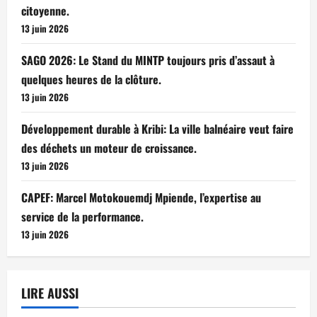
citoyenne.
13 juin 2026
SAGO 2026: Le Stand du MINTP toujours pris d’assaut à
quelques heures de la clôture.
13 juin 2026
Développement durable à Kribi: La ville balnéaire veut faire
des déchets un moteur de croissance.
13 juin 2026
CAPEF: Marcel Motokouemdj Mpiende, l’expertise au
service de la performance.
13 juin 2026
LIRE AUSSI