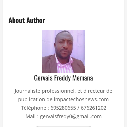
About Author
Gervais Freddy Memana
Journaliste professionnel, et directeur de
publication de impactechosnews.com
Téléphone : 695280655 / 676261202
Mail : gervaisfredy0@gmail.com