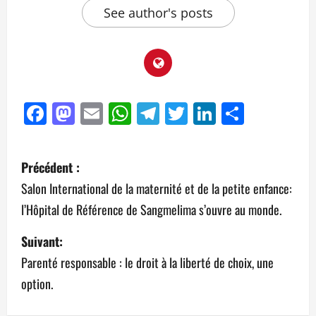
See author's posts
Facebook
Mastodon
Email
WhatsApp
Telegram
Twitter
LinkedIn
Partag
Précédent :
Salon International de la maternité et de la petite enfance:
l’Hôpital de Référence de Sangmelima s’ouvre au monde.
Suivant:
Parenté responsable : le droit à la liberté de choix, une
option.