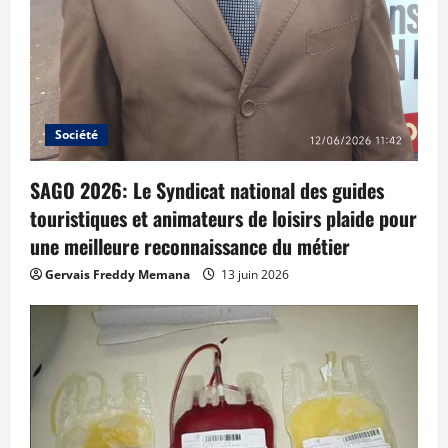
Société
SAGO 2026: Le Syndicat national des guides
touristiques et animateurs de loisirs plaide pour
une meilleure reconnaissance du métier
Gervais Freddy Memana
13 juin 2026